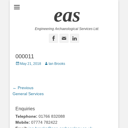
eas
Engineering Archaeological Services Ltd.
Facebook
Email
LinkedIn
000011
Posted
Author
May 21, 2018
Ian Brooks
on
Post
← Previous
Previous
General Services
navigation
post:
Enquiries
Telephone:
01766 832088
Mobile:
07774 782422