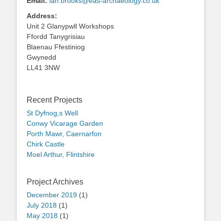
Email:
ian.brooks@eas-archaeology.co.uk
Address:
Unit 2 Glanypwll Workshops
Ffordd Tanygrisiau
Blaenau Ffestiniog
Gwynedd
LL41 3NW
Recent Projects
St Dyfnog,s Well
Conwy Vicarage Garden
Porth Mawr, Caernarfon
Chirk Castle
Moel Arthur, Flintshire
Project Archives
December 2019
(1)
July 2018
(1)
May 2018
(1)