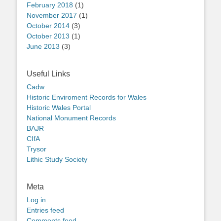
February 2018
(1)
November 2017
(1)
October 2014
(3)
October 2013
(1)
June 2013
(3)
Useful Links
Cadw
Historic Enviroment Records for Wales
Historic Wales Portal
National Monument Records
BAJR
CIfA
Trysor
Lithic Study Society
Meta
Log in
Entries feed
Comments feed