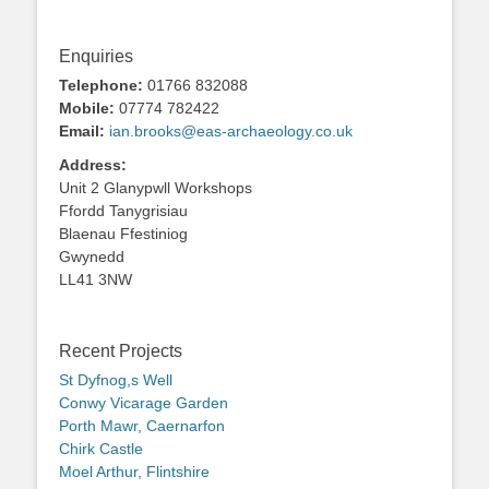
Enquiries
Telephone:
01766 832088
Mobile:
07774 782422
Email:
ian.brooks@eas-archaeology.co.uk
Address:
Unit 2 Glanypwll Workshops
Ffordd Tanygrisiau
Blaenau Ffestiniog
Gwynedd
LL41 3NW
Recent Projects
St Dyfnog,s Well
Conwy Vicarage Garden
Porth Mawr, Caernarfon
Chirk Castle
Moel Arthur, Flintshire