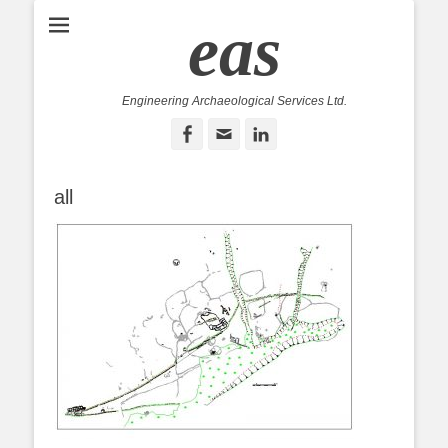
eas
Engineering Archaeological Services Ltd.
Facebook
Email
LinkedIn
all