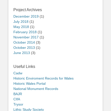
Project Archives
December 2019
(1)
July 2018
(1)
May 2018
(1)
February 2018
(1)
November 2017
(1)
October 2014
(3)
October 2013
(1)
June 2013
(3)
Useful Links
Cadw
Historic Enviroment Records for Wales
Historic Wales Portal
National Monument Records
BAJR
CIfA
Trysor
Lithic Study Society